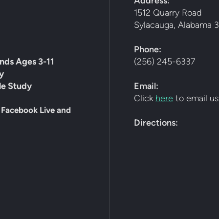
Address:
1512 Quarry Road
Sylacauga, Alabama 3
Phone:
ends Ages 3-11
(256) 245-6337
y
le Study
Email:
Click
here
to email us
 Facebook Live and
Directions: