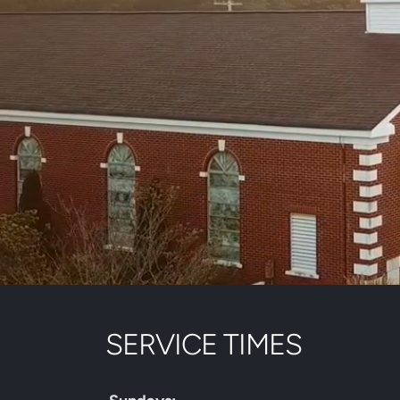
SERVICE TIMES