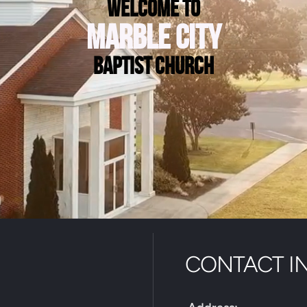
welcome to
marble city
baptist church
CONTACT I