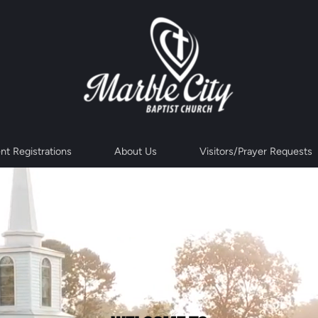
nt Registrations
About Us
Visitors/Prayer Requests