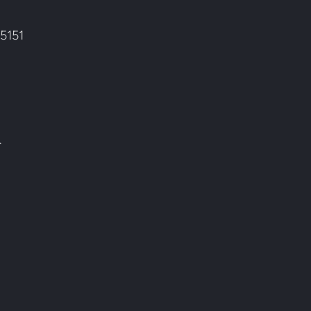
5151
.