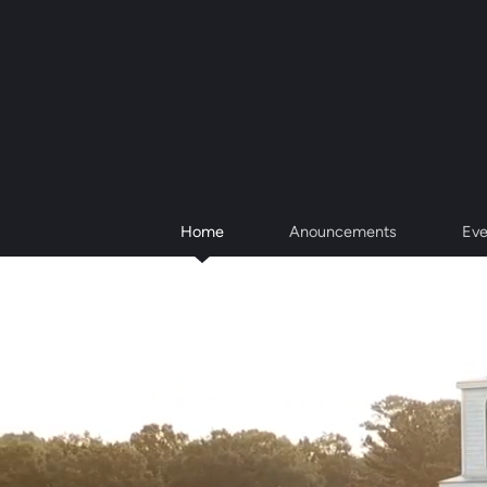
Skip to main content
Home
Anouncements
Eve