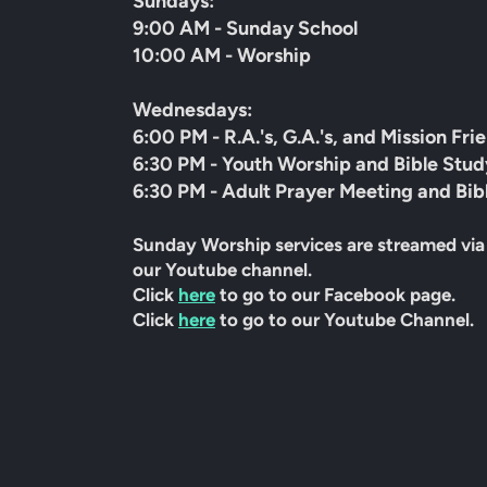
Sundays:
9:00 AM - Sunday School
10:00 AM - Worship
Wednesdays:
6:00 PM - R.A.'s, G.A.'s, and Mission Fri
6:30 PM - Youth Worship and Bible Stud
6:30 PM - Adult Prayer Meeting and Bib
Sunday Worship services are streamed via
our Youtube channel.
Click
here
to go to our Facebook page.
Click
here
to go to our Youtube Channel.