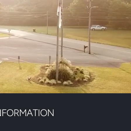
NFORMATION