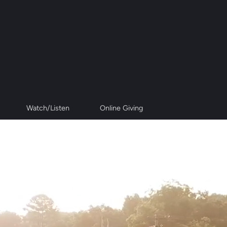
Watch/Listen
Online Giving